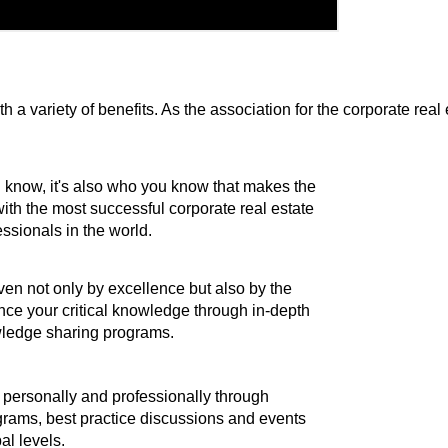
 variety of benefits. As the association for the corporate real
ou know, it's also who you know that makes the
 with the most successful corporate real estate
ssionals in the world.
ven not only by excellence but also by the
nce your critical knowledge through in-depth
ledge sharing programs.
personally and professionally through
rams, best practice discussions and events
bal levels.