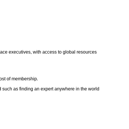
lace executives, with access to global resources
cost of membership.
d such as finding an expert anywhere in the world