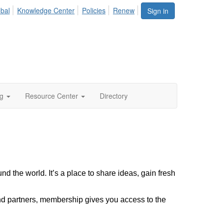
bal
Knowledge Center
Policies
Renew
Sign in
ng
Resource Center
Directory
d the world. It’s a place to share ideas, gain fresh
nd partners, membership gives you access to the