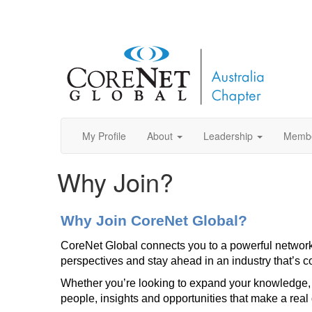
My Profile
About
Leadership
Memb
Why Join?
Why Join CoreNet Global?
CoreNet Global connects you to a powerful network o
perspectives and stay ahead in an industry that’s c
Whether you’re looking to expand your knowledge, 
people, insights and opportunities that make a real 