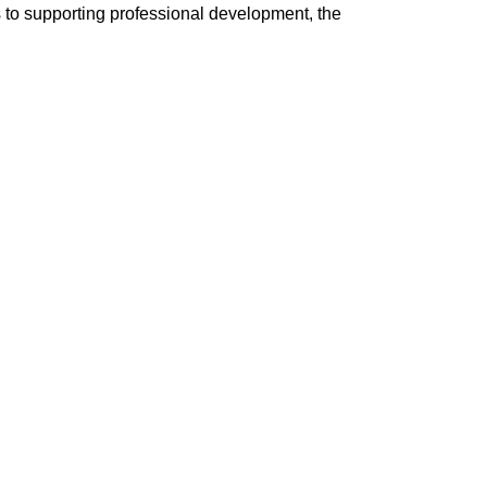
ns to supporting professional development, the