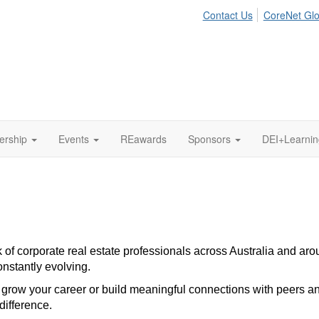
Contact Us
CoreNet Glo
ership
Events
REawards
Sponsors
DEI+Learni
f corporate real estate professionals across Australia and aroun
onstantly evolving.
grow your career or build meaningful connections with peers a
difference.