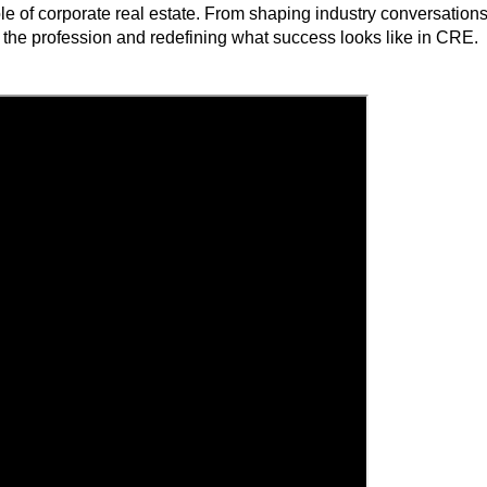
role of corporate real estate. From shaping industry conversatio
the profession and redefining what success looks like in CRE.