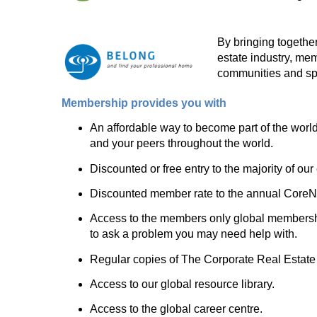
By bringing together
estate industry, me
communities and spe
Membership provides you with
An affordable way to become part of the world
and your peers throughout the world.
Discounted or free entry to the majority of our
Discounted member rate to the annual CoreNet
Access to the members only global membership 
to ask a problem you may need help with.
Regular copies of The Corporate Real Estate 
Access to our global resource library.
Access to the global career centre.