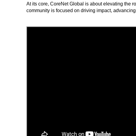
At its core, CoreNet Global is about elevating the 
community is focused on driving impact, advancing 