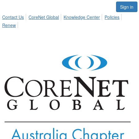
Sign in
Contact Us
CoreNet Global
Knowledge Center
Policies
Renew