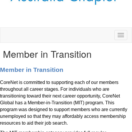
Toggl
naviga
Member in Transition
Member in Transition
CoreNet is committed to supporting each of our members
throughout all career stages. For individuals who are
transitioning toward their next career opportunity, CoreNet
Global has a Member-in-Transition (MIT) program. This
program was designed to support members who are currently
unemployed so that they may affordably access membership
resources to aid their job search.