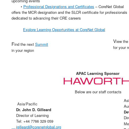
upcoming events
•
Professional Designations and Certificates
– CoreNet Global
offers the MCR designation and the SLCR certificate for professionals
dedicated to advancing their CRE careers
Explore Learning Opportunities at
CoreNet
Global
V
iew th
F
ind the next
Summit
for your 
in your region
APAC Learning Sponsor
Below are our staff contacts
Asi
Asia/Pacific
Au
Dr. John D. Gilleard
De
Director of Learning
Di
Tel: +44 7766 329 059
Me
jgilleard@corenetglobal.org