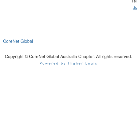
Te
ds
CoreNet Global
Copyright © CoreNet Global Australia Chapter. All rights reserved.
Powered by Higher Logic