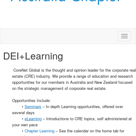
Toggl
naviga
DEI+Learning
CoreNet Global is the thought and opinion leader for the corporate real
estate (CRE) industry. We provide a range of education and research
opportunities for our members in Australia and New Zealand focused
on the strategic management of corporate real estate.
Opportunities Include:
•
Seminars
– In depth Learning opportunities, offered over
several days
•
eLearning
– Introductions to CRE topics, self administered at
your own pace
•
Chapter Learning
– See the calendar on the home tab for