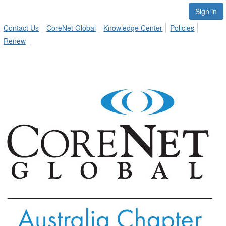
Sign in
Contact Us
CoreNet Global
Knowledge Center
Policies
Renew