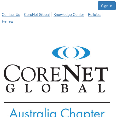
Sign in
Contact Us
CoreNet Global
Knowledge Center
Policies
Renew