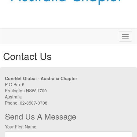
Toggl
naviga
Contact Us
CoreNet Global - Australia Chapter
P O Box 5
Ermington NSW 1700
Australia
Phone: 02-8507-0708
Send Us A Message
Your First Name