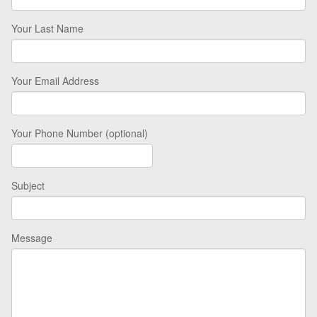
Your Last Name
Your Email Address
Your Phone Number (optional)
Subject
Message